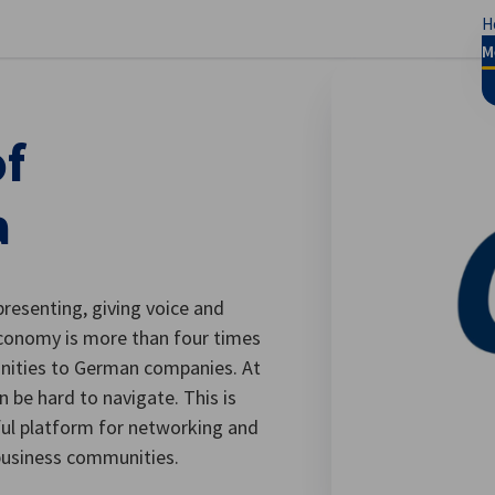
H
se preferences
M
f
a
presenting, giving voice and
economy is more than four times
unities to German companies. At
 be hard to navigate. This is
ul platform for networking and
usiness communities.