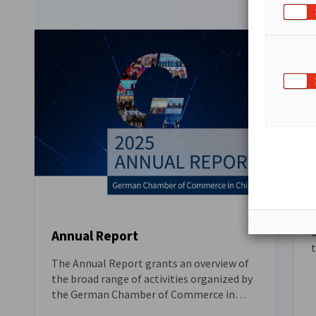
located in Beijing, Tianjin and Shenyang.
S
d
Annual Report
r
The Annual Report grants an overview of
DOWNLOAD
the broad range of activities organized by
the German Chamber of Commerce in
China. It features our China-wide advocacy