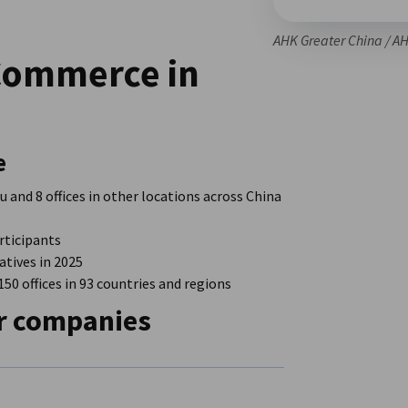
AHK Greater China / A
Commerce in
e
 and 8 offices in other locations across China
rticipants
tives in 2025
0 offices in 93 countries and regions
r companies