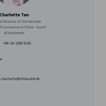
Charlotte Tan
l Director of the German
 Commerce in China - South
& Southwest
+86-20-2289 9241
.charlotte@china.ahk.de