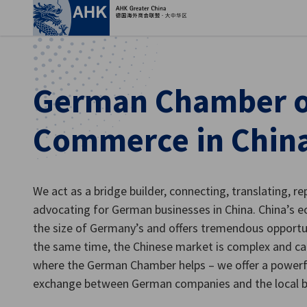
Clo
German Chamber o
Commerce in Chin
We act as a bridge builder, connecting, translating, re
advocating for German businesses in China. China’s 
the size of Germany’s and offers tremendous opport
English
the same time, the Chinese market is complex and can
where the German Chamber helps – we offer a powerf
exchange between German companies and the local b