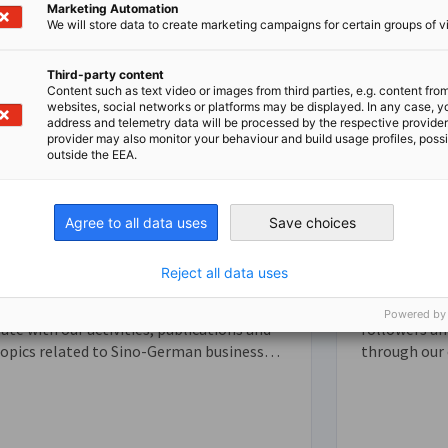
Marketing Automation
We will store data to create marketing campaigns for certain groups of vi
Third-party content
Content such as text video or images from third parties, e.g. content fro
websites, social networks or platforms may be displayed. In any case, y
address and telemetry data will be processed by the respective provider
provider may also monitor your behaviour and build usage profiles, poss
outside the EEA.
Agree to all data uses
Save choices
Subscriptions
Social Me
Reject all data uses
ign up for our newsletters to stay up-to-
Join our com
Powered by
ate with our activities, publications and
followers an
topics related to Sino-German business
through our
elations.
and Weibo. O
important up
other news 
business co