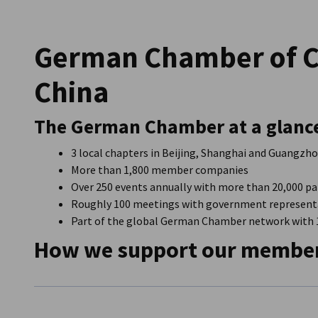
China (Mainland)
German Chamber of 
China
The German Chamber at a glanc
3 local chapters in Beijing, Shanghai and Guangzhou
More than 1,800 member companies
Over 250 events annually with more than 20,000 pa
Roughly 100 meetings with government representa
Part of the global German Chamber network with 15
How we support our membe