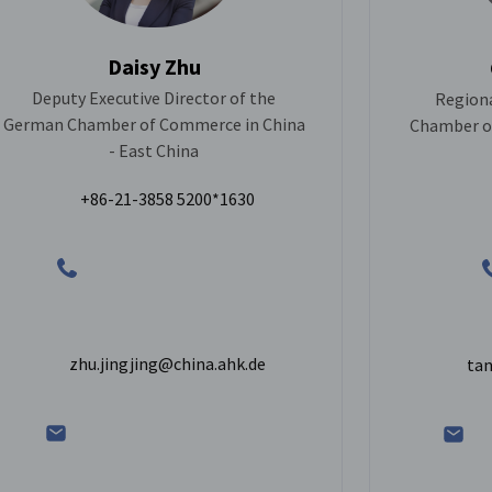
Daisy Zhu
Deputy Executive Director of the
Regiona
German Chamber of Commerce in China
Chamber of
- East China
+86-21-3858 5200*1630
zhu.jingjing@china.ahk.de
tan