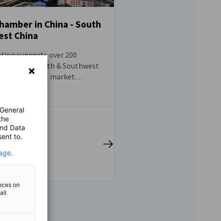
amber in China - South
st China
tion supports over 200
rating in South & Southwest
ering pertinent market
 pragmatic advice that
ccess in the Chinese
 Furthermore, we provide a
 General
the
form for the Sino-German
and Data
munity and effectively
ent to.
 behalf of our members with
nd public entities. Our
age.
on and assistance is available
nterprises across Guangdong,
ian, Hainan, Sichuan,
ences on
all
Yunnan and Guizhou, with
niently situated in
Shenzhen, and Chengdu.