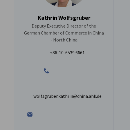
Kathrin Wolfsgruber
Deputy Executive Director of the
German Chamber of Commerce in China
- North China
+86-10-6539 6661
wolfsgruber.kathrin@china.ahk.de