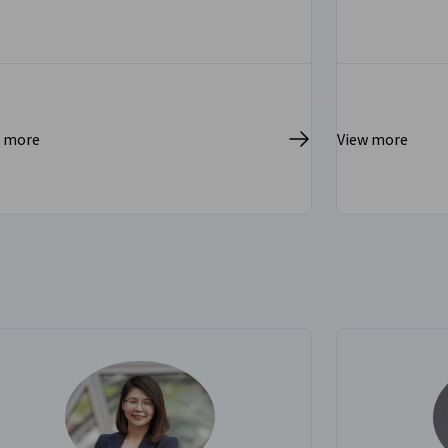
w more
View more