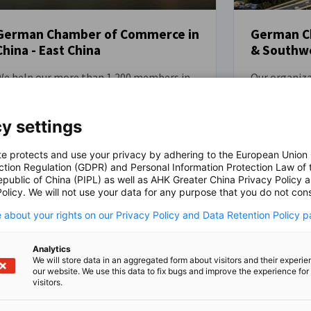
German Ch
German Chamber of Commerce in
& Southwe
China - East China
Our organiza
We help our more than 1,200 members in
members ope
ast China to thrive in the Chinese market
China by off
y providing relevant market intelligence
insights and
nd practical guidance. Additionally, the
y settings
facilitate su
Chamber provides a powerful platform for
marketplace.
the Sino-German business community and
te protects and use your privacy by adhering to the European Union
ction Regulation (GDPR) and Personal Information Protection Law of 
robust plat
dvocates effectively on behalf of its
epublic of China (PIPL) as well as AHK Greater China Privacy Policy 
business com
members with various stakeholders,
olicy. We will not use your data for any purpose that you do not cons
advocate on
ncluding government and public entities.
w more
View more
government a
We represent and support German
 about your rights on our Privacy Policy and Data Retention Policy p
representati
companies in Anhui, Henan, Hubei,
to German e
Jiangsu, Shandong, Shanghai and
Analytics
Guangxi, Fuj
hejiang. Our head office is located in
We will store data in an aggregated form about visitors and their experi
our website. We use this data to fix bugs and improve the experience for 
Chongqing, 
Shanghai.
visitors.
offices conve
Guangzhou, 