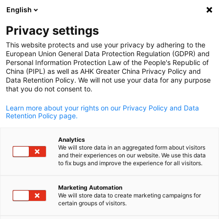
English
Open search
Open
Clo
Privacy settings
This website protects and use your privacy by adhering to the
European Union General Data Protection Regulation (GDPR) and
Personal Information Protection Law of the People's Republic of
China (PIPL) as well as AHK Greater China Privacy Policy and
Data Retention Policy. We will not use your data for any purpose
that you do not consent to.
Learn more about your rights on our Privacy Policy and Data
Retention Policy page.
AHK Greater China / AHK Greater China
Analytics
Vocational Education &
We will store data in an aggregated form about visitors
and their experiences on our website. We use this data
English
Training
to fix bugs and improve the experience for all visitors.
Marketing Automation
We will store data to create marketing campaigns for
AHK Greater China champions dual training programs, bridgin
certain groups of visitors.
vocational schools and companies with German-standard