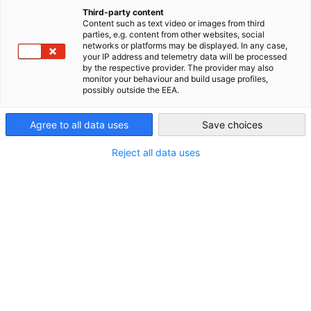
examination and certification processes. We provide
China (Mainland)
Third-party content
comprehensive support, including teacher and trainer
Content such as text video or images from third
development, and consulting services for companies intereste
parties, e.g. content from other websites, social
networks or platforms may be displayed. In any case,
in German vocational education. Our certificates are highly
your IP address and telemetry data will be processed
valued across China, with eight vocational majors recognized a
by the respective provider. The provider may also
monitor your behaviour and build usage profiles,
"Level II (Technician)" by Jiangsu Province. By participating in
possibly outside the EEA.
AHK projects, apprentices gain a solid career foundation,
opening doors to promising futures in German companies.
Agree to all data uses
Save choices
Graduates with AHK certificates are in high demand, with many
using their certification as a springboard into challenging and
Reject all data uses
rewarding careers. Today's AHK apprentices are tomorrow's
managers - potentially within your own company.
Our services
Initial vocational education