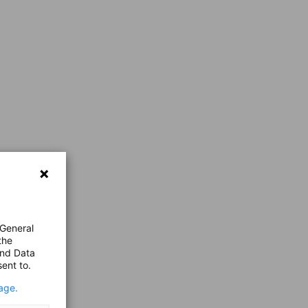
 General
the
and Data
ent to.
age.