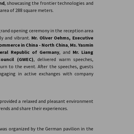
and
, showcasing the frontier technologies and
 area of 288 square meters.
grand opening ceremony in the reception area
ly and vibrant.
Mr. Oliver Oehms, Executive
mmerce in China - North China
,
Ms. Yasmin
eral Republic of Germany
, and
Mr. Liang
Council (GWEC)
, delivered warm speeches,
rn to the event. After the speeches, guests
ngaging in active exchanges with company
 provided a relaxed and pleasant environment
ends and share their experiences.
y was organized by the German pavilion in the