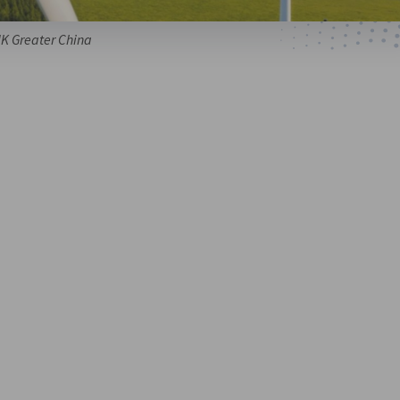
HK Greater China