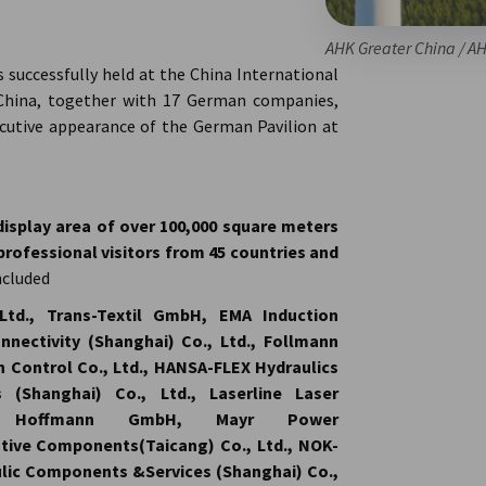
AHK Greater China / A
successfully held at the China International
r China, together with 17 German companies,
ecutive appearance of the German Pavilion at
display area of over 100,000 square meters
professional visitors from 45 countries and
ncluded
Ltd., Trans-Textil GmbH, EMA Induction
nectivity (Shanghai) Co., Ltd., Follmann
n Control Co., Ltd., HANSA-FLEX Hydraulics
 (Shanghai) Co., Ltd., Laserline Laser
KET Hoffmann GmbH, Mayr Power
tive Components(Taicang) Co., Ltd., NOK-
ic Components &Services (Shanghai) Co.,