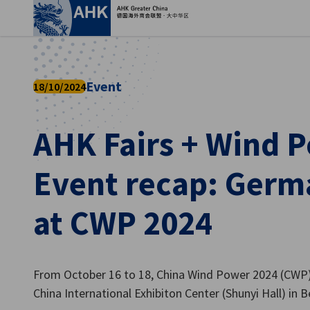
Clo
Event
18/10/2024
AHK Fairs + Wind P
Event recap: Germ
at CWP 2024
English
From October 16 to 18, China Wind Power 2024 (CWP) 
China International Exhibiton Center (Shunyi Hall) in Be