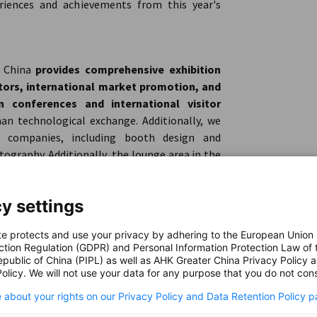
riences and achievements from this year's
r China
provides comprehensive exhibition
itors, international market promotion, and
 conferences and international visitor
an technological exchange. Additionally, we
g companies, including booth design and
ography. Additionally, the lounge area in the
s, along with complimentary refreshments to
y settings
te protects and use your privacy by adhering to the European Union
German pavilion at CWP 2024
. Your generous
ction Regulation (GDPR) and Personal Information Protection Law of 
ience for all the pavilion exhibitors.
epublic of China (PIPL) as well as AHK Greater China Privacy Policy 
olicy. We will not use your data for any purpose that you do not cons
 about your rights on our Privacy Policy and Data Retention Policy p
or the German Pavilion
at CWP 2024, which