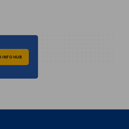
O INFO HUB
vest