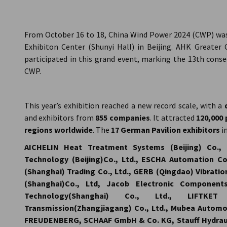
China (Mainland)
From October 16 to 18, China Wind Power 2024 (CWP) was 
Exhibiton Center (Shunyi Hall) in Beijing. AHK Greate
participated in this grand event, marking the 13th cons
CWP.
This year’s exhibition reached a new record scale, with a
and exhibitors from
855 companies
. It attracted
120,000 
regions worldwide
. The
17 German Pavilion exhibitors
i
AICHELIN Heat Treatment Systems (Beijing) Co., 
Technology (Beijing)Co., Ltd., ESCHA Automation Con
(Shanghai) Trading Co., Ltd., GERB (Qingdao) Vibratio
(Shanghai)Co., Ltd, Jacob Electronic Components
Technology(Shanghai) Co., Ltd., LIFT
Transmission(Zhangjiagang) Co., Ltd., Mubea Automo
FREUDENBERG, SCHAAF GmbH & Co. KG, Stauff Hydraul