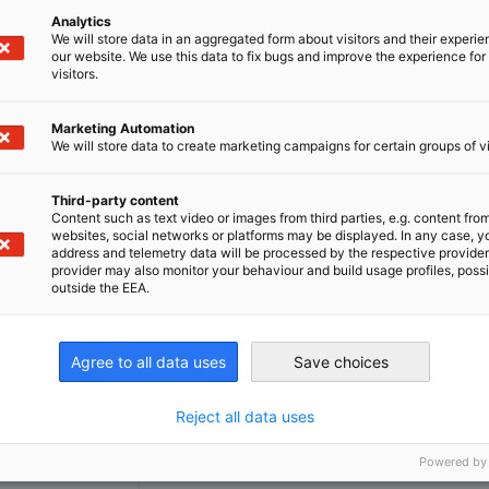
well as product or service introductions
.
Analytics
We will store data in an aggregated form about visitors and their experi
our website. We use this data to fix bugs and improve the experience for 
visitors.
Marketing Automation
We will store data to create marketing campaigns for certain groups of vi
ng
Third-party content
Content such as text video or images from third parties, e.g. content fro
websites, social networks or platforms may be displayed. In any case, y
address and telemetry data will be processed by the respective provider
provider may also monitor your behaviour and build usage profiles, poss
outside the EEA.
Agree to all data uses
Save choices
tions/Services
Reject all data uses
Powered by