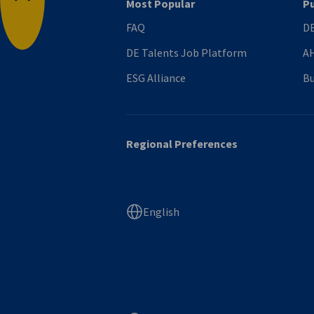
Most Popular
Pu
Back to top
FAQ
DE
DE Talents Job Platform
AH
ESG Alliance
Bu
Regional Preferences
English