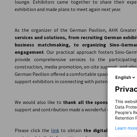
lounge. Exhibitors came together to share their expe
exhibition and made plans to meet again next year.
As the organizer of the German Pavilion, AHK Greate
services and solutions, from recruiting German exhib
business matchmaking, to organizing Sino-German
engagement
. Our practical approach fosters Sino-Germ
provide comprehensive services to the participatin
construction, media promotion, on-site support, and phot
German Pavilion offered a comfortable space for meeting
English
support exhibitors in connecting with potential clients.
Privac
This websi
We would also like to
thank all the sponsors of the 
Data Prote
support and contribution made a wonderful exhibition exper
People's R
Retention P
Learn more
Please click the
link
to obtain
the digital brochure f