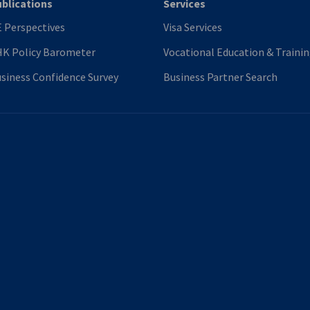
blications
Services
 Perspectives
Visa Services
K Policy Barometer
Vocational Education & Traini
siness Confidence Survey
Business Partner Search