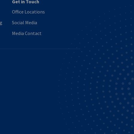
Get in Touch
Office Locations
ng
Social Media
Media Contact