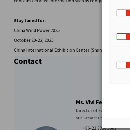
contains detailed information such as company profiles as 
Stay tuned for:
China Wind Power 2025
October 20-22, 2025
China International Exhibition Center (Shunyi Hall), Beiji
Contact
Ms. Vivi Feng
Director of Exhibition Solu
AHK Greater China
+86-21 3858 5069