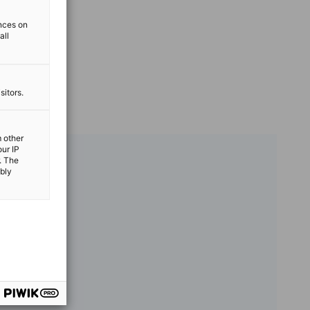
ences on
all
sitors.
m other
our IP
. The
ibly