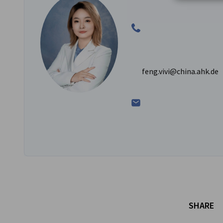
feng.vivi@china.ahk.de
SHARE