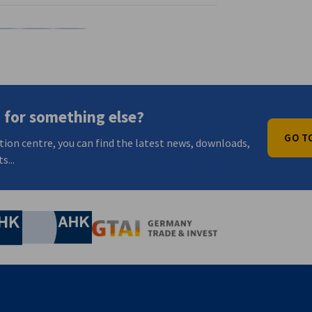
Xing
Share on WeChat
Share on Weibo
Copy URL to clipboard
 for something else?
GO T
tion centre, you can find the latest news, downloads,
s...
nomic Affairs and Energy
Chamber of Commerce and Industry
hamber of Commerce and Industry
AHK.de
Germany Trade & In