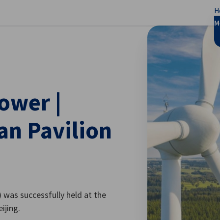
H
se preferences
M
ower |
an Pavilion
was successfully held at the
ijing.