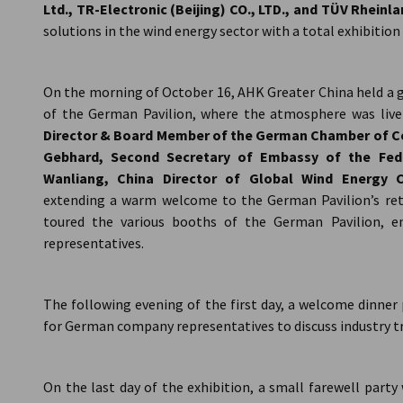
Ltd., TR-Electronic (Beijing) CO., LTD., and TÜV Rheinl
solutions in the wind energy sector with a total exhibition
On the morning of October 16, AHK Greater China held a 
of the German Pavilion, where the atmosphere was live
Director & Board Member of the German Chamber of Co
Gebhard, Second Secretary of Embassy of the Fed
Wanliang, China Director of Global Wind Energy 
extending a warm welcome to the German Pavilion’s retu
toured the various booths of the German Pavilion, e
representatives.
The following evening of the first day, a welcome dinner
for German company representatives to discuss industry tr
On the last day of the exhibition, a small farewell part