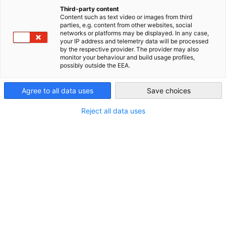
China (Mainland)
Expansion Applications Now
Third-party content
Content such as text video or images from third
parties, e.g. content from other websites, social
Open
networks or platforms may be displayed. In any case,
your IP address and telemetry data will be processed
by the respective provider. The provider may also
monitor your behaviour and build usage profiles,
100% Booth Target Achieved in 4 Weeks | First 19 German
possibly outside the EEA.
Companies Secured Boothes in the Pavilion
Agree to all data uses
Save choices
[Important Notice] German Companies Still Applying for
Pavilion Participation.
Reject all data uses
To accommodate ongoing demand, we are now
accepting
registrations for additional booth spaces:
By registering now
， you will gain exclusive benefits:
First access to newly released booths
Priority location within the German Pavilion
Regular promotional support to maximize your
brand visibility