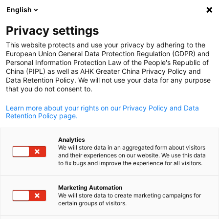
English
Open search
Open
Clo
Privacy settings
This website protects and use your privacy by adhering to the
European Union General Data Protection Regulation (GDPR) and
Personal Information Protection Law of the People's Republic of
China (PIPL) as well as AHK Greater China Privacy Policy and
Data Retention Policy. We will not use your data for any purpose
that you do not consent to.
Learn more about your rights on our Privacy Policy and Data
Retention Policy page.
AHK Greater China / AHK Greater China
Analytics
News
28/04/2025
We will store data in an aggregated form about visitors
and their experiences on our website. We use this data
English
to fix bugs and improve the experience for all visitors.
AHK Fairs + Wind Power | CWP
Marketing Automation
2025 German Pavilion 288 ㎡
We will store data to create marketing campaigns for
certain groups of visitors.
Booked Out! Limited-time