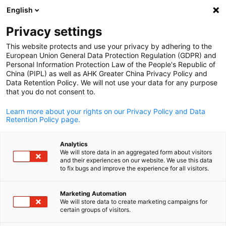
English
Open search
Open
Clo
Privacy settings
This website protects and use your privacy by adhering to the
European Union General Data Protection Regulation (GDPR) and
Personal Information Protection Law of the People's Republic of
China (PIPL) as well as AHK Greater China Privacy Policy and
Data Retention Policy. We will not use your data for any purpose
that you do not consent to.
Learn more about your rights on our Privacy Policy and Data
Retention Policy page.
AHK Greater China / AHK Greater China
Analytics
Event
08/11/2024
We will store data in an aggregated form about visitors
and their experiences on our website. We use this data
English
to fix bugs and improve the experience for all visitors.
AHK Fairs + Power
Marketing Automation
Transmission/Logistics/Comp
We will store data to create marketing campaigns for
certain groups of visitors.
ssors | TECHTALK: 2024