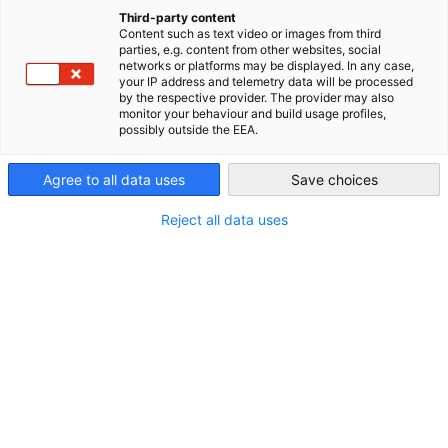
Hannover Messe Dialogue with
China (Mainland)
Third-party content
Content such as text video or images from third
parties, e.g. content from other websites, social
German Technology TECHTALK
networks or platforms may be displayed. In any case,
your IP address and telemetry data will be processed
Special: High-Tech Ex...
by the respective provider. The provider may also
monitor your behaviour and build usage profiles,
possibly outside the EEA.
In 2024, AHK Greater China once again partnered with the
Agree to all data uses
Save choices
Hannover Messe Shanghai Industrial Fair, including PTC ASIA,
CeMAT ASIA, and ComVac ASIA, to launch the AHK "TECHTALK
Reject all data uses
Special."
In 2024, AHK Greater China once again partnered with the
Hannover Messe Shanghai Industrial Fair, including PTC ASIA,
CeMAT ASIA, and ComVac ASIA, to launch the AHK
"TECHTALK Special." Together with seven German
companies, we are deepening the high-tech exchange
between Germany and China in areas such as power
transmission, logistics, compressors, heavy machinery,
specialty steel, e-commerce packaging, parts and