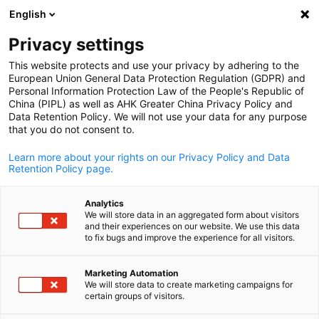
English
Open search
Open
Clo
Privacy settings
This website protects and use your privacy by adhering to the
European Union General Data Protection Regulation (GDPR) and
Personal Information Protection Law of the People's Republic of
China (PIPL) as well as AHK Greater China Privacy Policy and
Data Retention Policy. We will not use your data for any purpose
that you do not consent to.
Learn more about your rights on our Privacy Policy and Data
Retention Policy page.
AHK Greater China / AHK Greater China
Analytics
Travel Regulations
We will store data in an aggregated form about visitors
and their experiences on our website. We use this data
English
to fix bugs and improve the experience for all visitors.
Planning a trip to China? Whether for business or leisure,
Marketing Automation
preparing in advance is key to a smooth experience. This page
We will store data to create marketing campaigns for
provides essential information on entry requirements, visa
certain groups of visitors.
policies, and practical tips to help you navigate daily life during