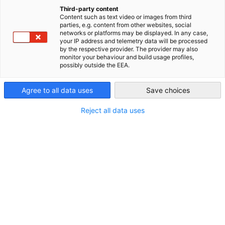
your stay in China.
China (Mainland)
Third-party content
Content such as text video or images from third
General preparations prior to
parties, e.g. content from other websites, social
networks or platforms may be displayed. In any case,
travelling
your IP address and telemetry data will be processed
by the respective provider. The provider may also
monitor your behaviour and build usage profiles,
After China announced further relaxions of its COVID-19
possibly outside the EEA.
policy and reopened its borders in 2023, China has once again
become an important destination for work and business
Agree to all data uses
Save choices
trips.
Reject all data uses
When preparing your stay in China, gathering information
about entry requirements and how to navigate daily life is of
importance.
To give you an overview of the topic, we have collected the
latest information on visa new and regulations concerning
foreigners’ daily lives in China among others.