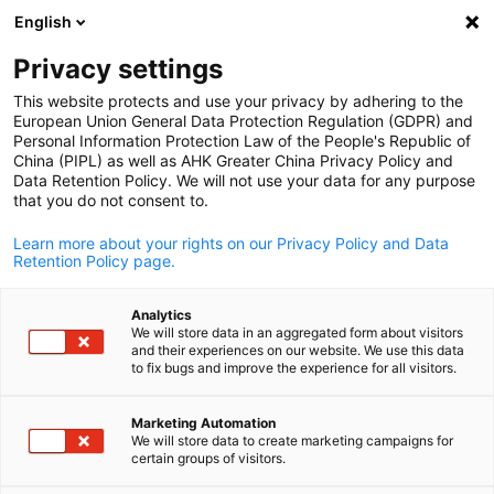
English
Open search
Open
Clo
Privacy settings
This website protects and use your privacy by adhering to the
European Union General Data Protection Regulation (GDPR) and
Personal Information Protection Law of the People's Republic of
China (PIPL) as well as AHK Greater China Privacy Policy and
Data Retention Policy. We will not use your data for any purpose
that you do not consent to.
Learn more about your rights on our Privacy Policy and Data
Retention Policy page.
Schleswig-Holstein / Schleswig-Holstein
Analytics
Wirtschaftsförderung und
We will store data in an aggregated form about visitors
and their experiences on our website. We use this data
English
Technologietransfer Schleswig
to fix bugs and improve the experience for all visitors.
Holstein GmbH
Marketing Automation
We will store data to create marketing campaigns for
certain groups of visitors.
Schleswig-Holstein is Germany's northernmost federal state.