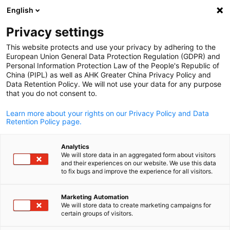
English
Open search
Open
Clo
Privacy settings
This website protects and use your privacy by adhering to the
European Union General Data Protection Regulation (GDPR) and
Personal Information Protection Law of the People's Republic of
China (PIPL) as well as AHK Greater China Privacy Policy and
Data Retention Policy. We will not use your data for any purpose
that you do not consent to.
Learn more about your rights on our Privacy Policy and Data
Retention Policy page.
Malu Intelligent Manufacturing Industrial Park / Malu Intelligent
Analytics
Manufacturing Industrial Park
We will store data in an aggregated form about visitors
Malu Intelligent Manufacturin
and their experiences on our website. We use this data
English
to fix bugs and improve the experience for all visitors.
Industrial Park
Marketing Automation
We will store data to create marketing campaigns for
certain groups of visitors.
As the key hub for science and technology in Shanghai, Jiading