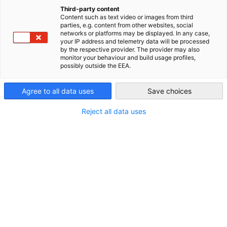
New Town plays a crucial role in innovation, collaboration,
China (Mainland)
Third-party content
sustainability, openness, and shared growth. Its mission is to
Content such as text video or images from third
integrate technology with industry and urban development,
parties, e.g. content from other websites, social
networks or platforms may be displayed. In any case,
fostering a modern, livable, and business-friendly tech city.
your IP address and telemetry data will be processed
by the respective provider. The provider may also
monitor your behaviour and build usage profiles,
possibly outside the EEA.
Agree to all data uses
Save choices
Reject all data uses
Malu Intelligent Manufacturing Industrial Park / Malu Intelligent