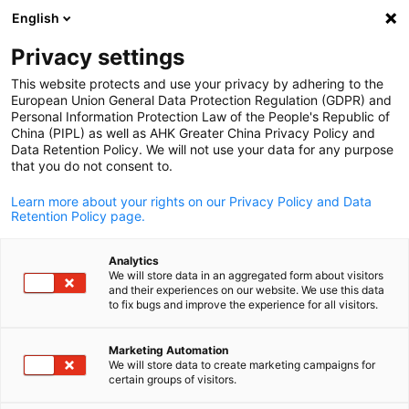
English
Open search
Open
Clo
Info Hub
Privacy settings
This website protects and use your privacy by adhering to the
Have a look at our publications, news and downloadable
European Union General Data Protection Regulation (GDPR) and
Personal Information Protection Law of the People's Republic of
materials related to Sino-German business.
China (PIPL) as well as AHK Greater China Privacy Policy and
Data Retention Policy. We will not use your data for any purpose
that you do not consent to.
Learn more about your rights on our Privacy Policy and Data
Retention Policy page.
Show filters and sorting
Filter options updated successfully
Analytics
We will store data in an aggregated form about visitors
and their experiences on our website. We use this data
English
to fix bugs and improve the experience for all visitors.
Marketing Automation
We will store data to create marketing campaigns for
certain groups of visitors.