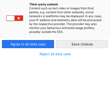
China (Mainland)
Third-party content
Content such as text video or images from third
parties, e.g. content from other websites, social
networks or platforms may be displayed. In any case,
your IP address and telemetry data will be processed
by the respective provider. The provider may also
monitor your behaviour and build usage profiles,
possibly outside the EEA.
Agree to all data uses
Save choices
Reject all data uses
AHK Industry Zone Directory
The AHK Industry Zone Directory is a yearly
DOWNLOAD
publication that offers German companies an
overview of relevant Chinese industry zones.
INDUSTRY PUBLICATIONS