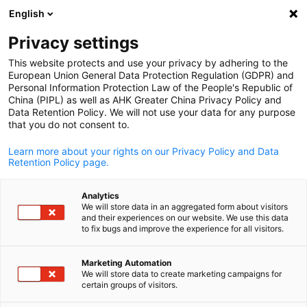
English
Suche öffnen
Navi
Ein
Privacy settings
This website protects and use your privacy by adhering to the
European Union General Data Protection Regulation (GDPR) and
Personal Information Protection Law of the People's Republic of
China (PIPL) as well as AHK Greater China Privacy Policy and
Data Retention Policy. We will not use your data for any purpose
that you do not consent to.
Learn more about your rights on our Privacy Policy and Data
Retention Policy page.
AHK Greater China / AHK Greater China
Analytics
Vorstand
We will store data in an aggregated form about visitors
and their experiences on our website. We use this data
to fix bugs and improve the experience for all visitors.
German
Bitte besuchen Sie die englische Version dieser Seite, um mehr
Marketing Automation
über den Vorstand der Deutschen Handelskammer in China für
We will store data to create marketing campaigns for
Ostchina zu erfahren. Vielen Dank!
certain groups of visitors.