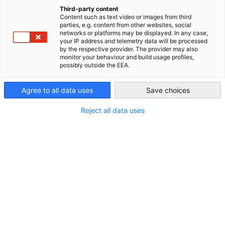
ENGLISCHE VERSION DIESER SEITE
Third-party content
Kontakt
Content such as text video or images from third
China (Mainland)
parties, e.g. content from other websites, social
networks or platforms may be displayed. In any case,
your IP address and telemetry data will be processed
by the respective provider. The provider may also
monitor your behaviour and build usage profiles,
possibly outside the EEA.
Agree to all data uses
Save choices
Reject all data uses
Daisy Zhu
Deputy Executive Director der Deutschen
Handelskammer in China für Ostchina
+86-21-3858 5200*1630