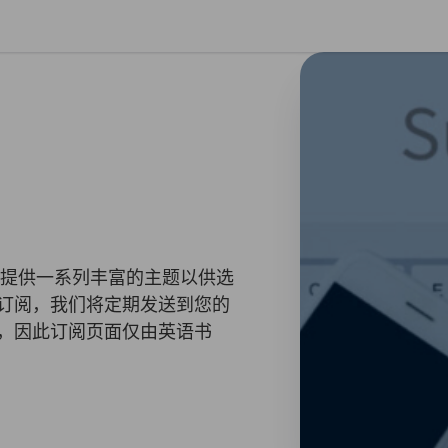
闭首选项
您提供一系列丰富的主题以供选
订阅，我们将定期发送到您的
，因此订阅页面仅由英语书