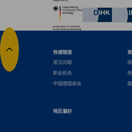
合作伙伴
Keep informed about the activities of our advocacy team. T
Federal Ministry for Eco
policies, regulations and more.
German C
Subscribe Now
快速链接
资
返回顶部
常见问题
快
职业机会
创
中国德国商会
倡
地区偏好