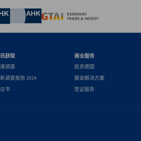
his includes updates on our advocacy efforts,
nomic Affairs and Energy
Chamber of Commerce and Industry
hamber of Commerce and Industry
AHK.de
Germany Trade & In
讯获取
商业服务
速调查
投资德国
新调查报告 2024
展会解决方案
议书
签证服务