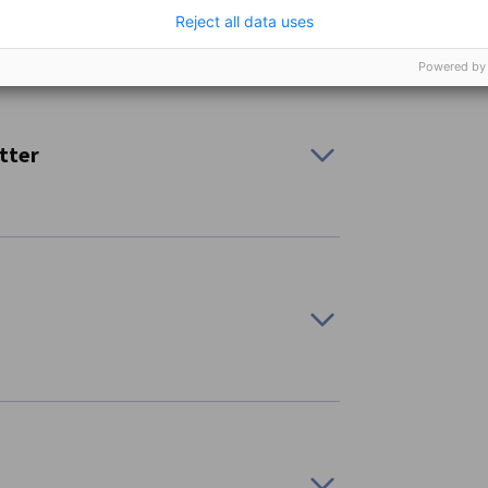
Reject all data uses
Powered by
to stay on top of policy updates, chamber
tter
rent regions:
ars and livestreams about a range of business-