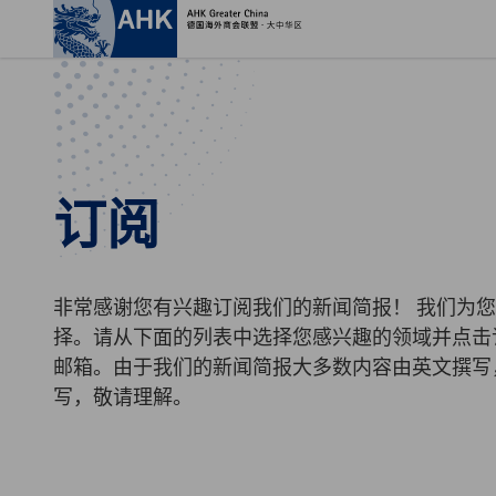
关
订阅
非常感谢您有兴趣订阅我们的新闻简报！ 我们为
择。请从下面的列表中选择您感兴趣的领域并点击
邮箱。由于我们的新闻简报大多数内容由英文撰写
Chinese
写，敬请理解。