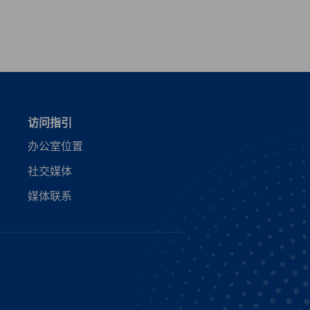
vest
访问指引
办公室位置
社交媒体
媒体联系