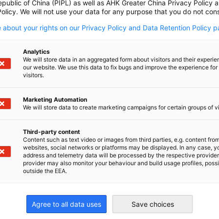
epublic of China (PIPL) as well as AHK Greater China Privacy Policy 
olicy. We will not use your data for any purpose that you do not cons
 about your rights on our Privacy Policy and Data Retention Policy p
rent regions:
Analytics
We will store data in an aggregated form about visitors and their experi
our website. We use this data to fix bugs and improve the experience for 
visitors.
Marketing Automation
We will store data to create marketing campaigns for certain groups of vi
p of policy updates, chamber news, member
Third-party content
Content such as text video or images from third parties, e.g. content fro
websites, social networks or platforms may be displayed. In any case, y
address and telemetry data will be processed by the respective provider
provider may also monitor your behaviour and build usage profiles, poss
outside the EEA.
Agree to all data uses
Save choices