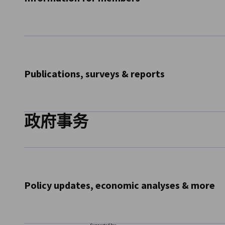
Receive information for members such as updates on our 
updates to our member directory and more
Subscribe Now
Publications, surveys & reports
政府事务
Receive our major publications such as the Ticker, the Bus
Salary Report, the Innovation Survey and more
Subscribe Now
Policy updates, economic analyses & more