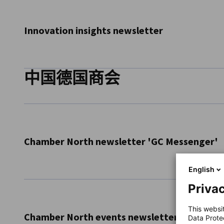
weekly job newsletter. Get access to exciting opportunitie
Subscribe Now
Innovation insights newsletter
中国德国商会
Subscribe to our Innovation Insights Newsletter! We regula
market insights from the Chinese Innovation Ecosystem, s
innovating in China.
Subscribe now
Chamber North newsletter 'GC Messenger'
English
Receive Chamber North's monthly newsletter to stay on 
Privac
news, our publications and more
This websi
Subscribe Now
Chamber North events newsletter
Data Prote