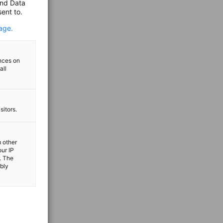
and Data
ent to.
age.
ences on
all
sitors.
m other
our IP
. The
ibly