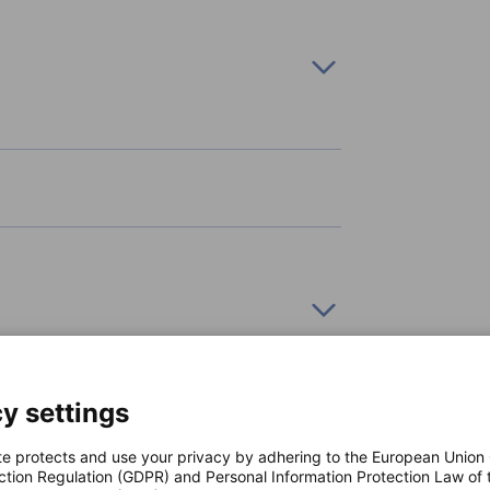
s and take your career to new heights!
rly share innovation highlights, events, and
pecifically tailored for German businesses
top of policy updates, chamber news, member
y settings
te protects and use your privacy by adhering to the European Union
ction Regulation (GDPR) and Personal Information Protection Law of 