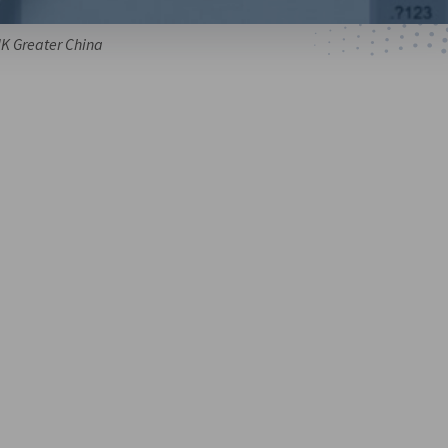
HK Greater China