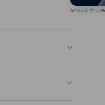
AHK Greater China / A
 solutions as well as and other news from AHK
ties