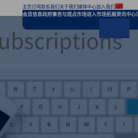
主页
订阅
联系我们
关于我们
媒体中心
加入我们
地区偏
会员信息
政府事务与观点
市场进入
市场拓展
资讯中心
搜索