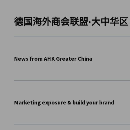
China (Mainland)
德国海外商会联盟·大中华区
News from AHK Greater China
Receive information about our business services & growth
Greater China.
Subscribe Now
Marketing exposure & build your brand
Information about e-commerce and marketing opportuni