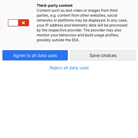
China (Mainland)
Third-party content
Content such as text video or images from third
11
parties, e.g. content from other websites, social
networks or platforms may be displayed. In any case,
your IP address and telemetry data will be processed
by the respective provider. The provider may also
monitor your behaviour and build usage profiles,
办公室
possibly outside the EEA.
Agree to all data uses
Save choices
Reject all data uses
了解更多
1800+