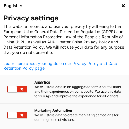
English
打开搜索
打开
关
Privacy settings
This website protects and use your privacy by adhering to the
European Union General Data Protection Regulation (GDPR) and
Personal Information Protection Law of the People's Republic of
China (PIPL) as well as AHK Greater China Privacy Policy and
Data Retention Policy. We will not use your data for any purpose
that you do not consent to.
Learn more about your rights on our Privacy Policy and Data
Retention Policy page.
AHK Greater China / AHK Greater China
Analytics
关于我们
We will store data in an aggregated form about visitors
and their experiences on our website. We use this data
Chinese
to fix bugs and improve the experience for all visitors.
德国海外商会联盟·大中华区致力于推动并促进中德两国的经
Marketing Automation
往来
We will store data to create marketing campaigns for
certain groups of visitors.