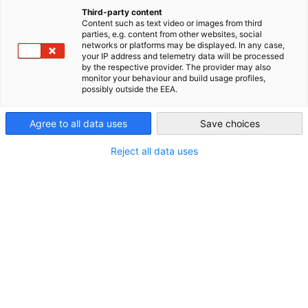
China (Mainland)
Third-party content
Content such as text video or images from third
parties, e.g. content from other websites, social
networks or platforms may be displayed. In any case,
your IP address and telemetry data will be processed
by the respective provider. The provider may also
monitor your behaviour and build usage profiles,
possibly outside the EEA.
Agree to all data uses
Save choices
Reject all data uses
AHK Industry Zone Directory
The AHK Industry Zone Directory is a yearly
DOWNLOAD
publication that offers German companies an
overview of relevant Chinese industry zones.