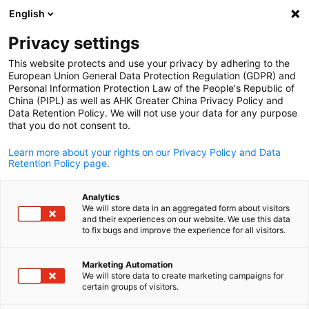
English
Open search
Open
Clo
Info Hub:
Downloads
Privacy settings
This website protects and use your privacy by adhering to the
Have a look at our publications, news and downloadable
European Union General Data Protection Regulation (GDPR) and
Personal Information Protection Law of the People's Republic of
materials related to Sino-German business.
China (PIPL) as well as AHK Greater China Privacy Policy and
Data Retention Policy. We will not use your data for any purpose
that you do not consent to.
Learn more about your rights on our Privacy Policy and Data
Retention Policy page.
Show filters and sorting
Filter options updated successfully
Analytics
We will store data in an aggregated form about visitors
and their experiences on our website. We use this data
English
to fix bugs and improve the experience for all visitors.
Related to Downloads
Marketing Automation
We will store data to create marketing campaigns for
ALL DOWNLOADS
FEATURED PUBLICATIONS
IMPORTANT UPDATES
certain groups of visitors.