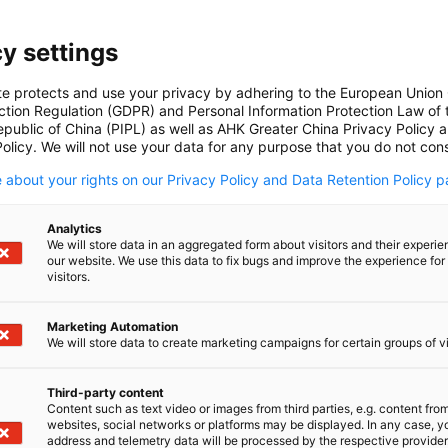
y settings
te protects and use your privacy by adhering to the European Union
ction Regulation (GDPR) and Personal Information Protection Law of 
AHK Action Tracker
epublic of China (PIPL) as well as AHK Greater China Privacy Policy 
olicy. We will not use your data for any purpose that you do not cons
The AHK Action Tracker monitors the
DOWNLOAD
ongoing implementation of Chinese
 about your rights on our Privacy Policy and Data Retention Policy p
policies and initiatives that are
particularly relevant to German
Analytics
companies.
IMPORTANT UPDATES
We will store data in an aggregated form about visitors and their experi
our website. We use this data to fix bugs and improve the experience for 
visitors.
Marketing Automation
We will store data to create marketing campaigns for certain groups of vi
Download here
Dow
Third-party content
Content such as text video or images from third parties, e.g. content fro
websites, social networks or platforms may be displayed. In any case, y
address and telemetry data will be processed by the respective provider