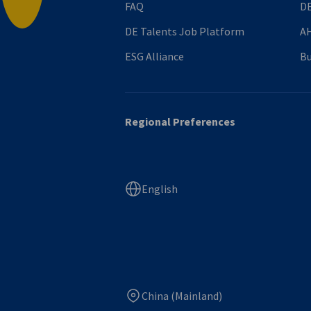
FAQ
DE
DE Talents Job Platform
AH
ESG Alliance
Bu
Regional Preferences
English
China (Mainland)