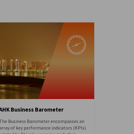
AHK Business Barometer
The Business Barometer encompasses an
DOWNLOAD
array of key performance indicators (KPIs)