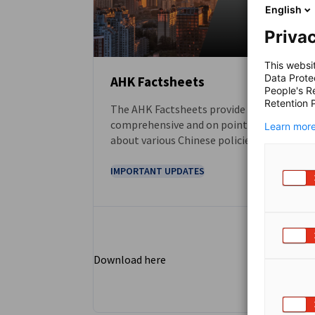
English
Privac
This websi
Data Prote
AHK Factsheets
People's R
Retention P
The AHK Factsheets provide
DOWNLOAD
comprehensive and on point information
Learn more
about various Chinese policies and other
business-related topics. They serve as first
touchpoint for gaining a clear
IMPORTANT UPDATES
understanding of these subjects.
Download here