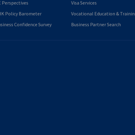
 Perspectives
Visa Services
K Policy Barometer
Vocational Education & Traini
siness Confidence Survey
Business Partner Search