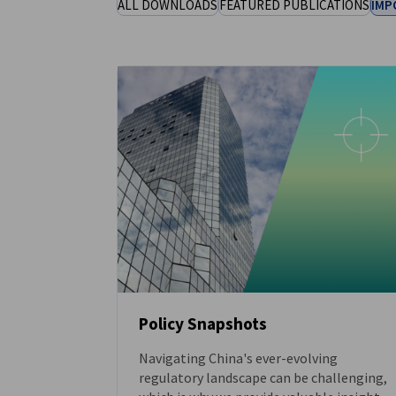
ALL DOWNLOADS
FEATURED PUBLICATIONS
IMP
China (Mainland)
Policy Snapshots
Navigating China's ever-evolving
DOWNLOAD
regulatory landscape can be challenging,