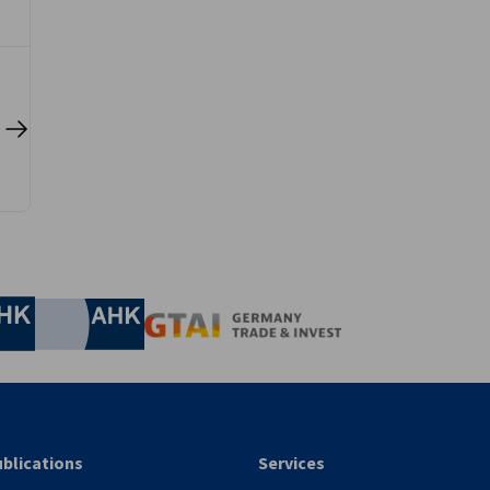
.
nomic Affairs and Energy
Chamber of Commerce and Industry
hamber of Commerce and Industry
AHK.de
Germany Trade & In
blications
Services