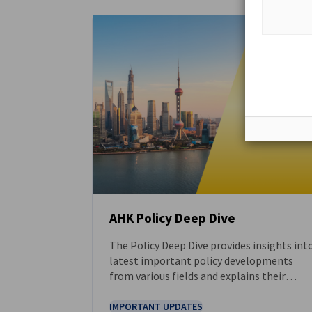
AHK Policy Deep Dive
The Policy Deep Dive provides insights int
DOWNLOAD
latest important policy developments
from various fields and explains their
implications and opportunities for
German businesses. The full version of the
IMPORTANT UPDATES