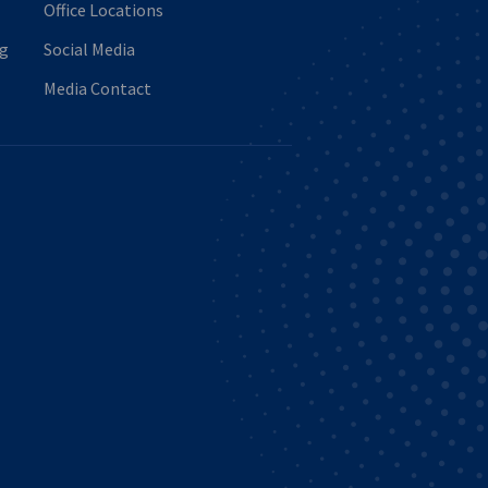
Office Locations
ng
Social Media
Media Contact