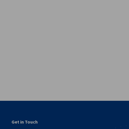
vest
Get in Touch