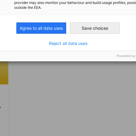
provider may also monitor your behaviour and build usage profiles, poss
outside the EEA.
Agree to all data uses
Save choices
Reject all data uses
Powered by
o