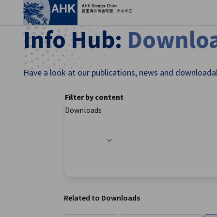
Clo
Info Hub:
Downlo
Have a look at our publications, news and downloada
Filter by content
Downloads
Filter options updated successfully
English
Related to Downloads