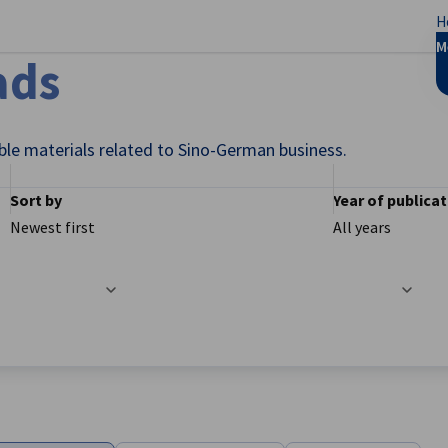
H
se preferences
M
ads
ble materials related to Sino-German business.
Sort by
Year of publica
Newest first
All years