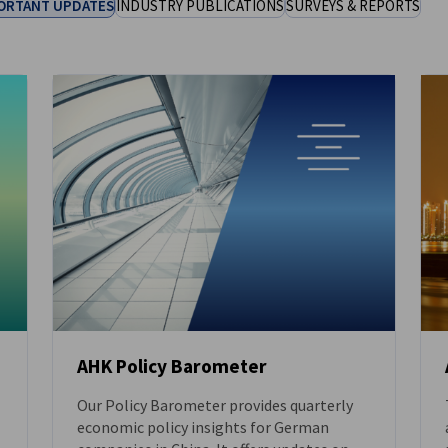
ORTANT UPDATES
INDUSTRY PUBLICATIONS
SURVEYS & REPORTS
AHK Policy Barometer
Our Policy Barometer provides quarterly
DOWNLOAD
economic policy insights for German