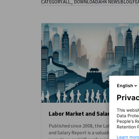
CATEGORY.ALL_ DOWNLOAD
AHK NEWS
BLOG
FE
China (Mainland)
English
Privac
This websi
Labor Market and Salary Report
Data Prote
People's R
Published since 2008, the Labor Market
DOWNLOAD
Retention P
and Salary Report is a valuable resource fo
Learn more