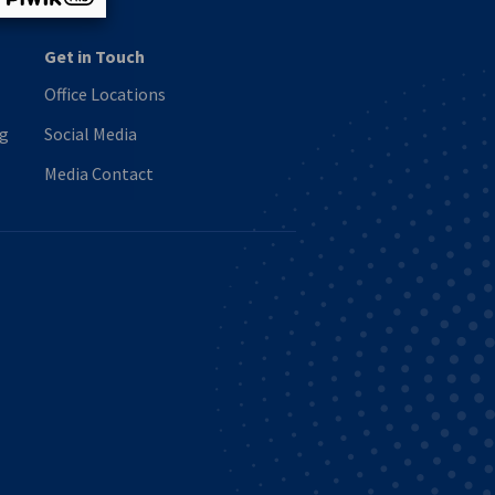
Get in Touch
Office Locations
ng
Social Media
Media Contact