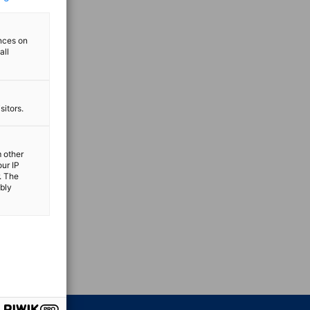
ences on
all
sitors.
m other
our IP
. The
ibly
vest