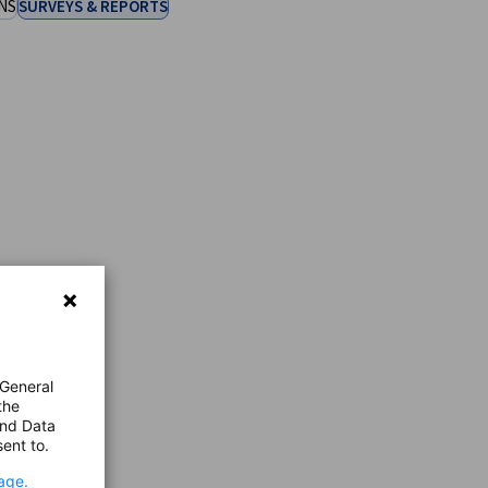
NS
SURVEYS & REPORTS
 General
the
and Data
ent to.
age.