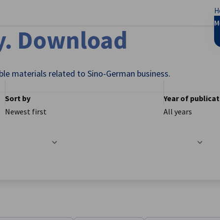
H
se preferences
M
y. Download
ble materials related to Sino-German business.
Sort by
Year of publica
Newest first
All years