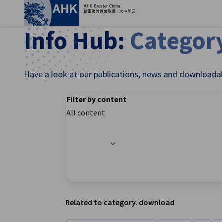
Clo
Info Hub:
Categor
Have a look at our publications, news and downloada
Filter by content
All content
Filter options updated successfully
English
Related to category. download