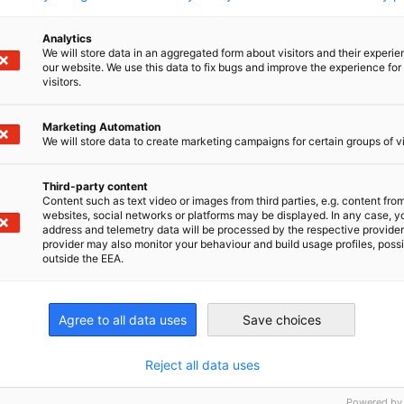
200 German companies in China to inspire
and provide insights for the business
Analytics
community.
We will store data in an aggregated form about visitors and their experi
SURVEYS & REPORTS
our website. We use this data to fix bugs and improve the experience for 
visitors.
Marketing Automation
We will store data to create marketing campaigns for certain groups of vi
Download here
Third-party content
Content such as text video or images from third parties, e.g. content fro
websites, social networks or platforms may be displayed. In any case, y
address and telemetry data will be processed by the respective provider
provider may also monitor your behaviour and build usage profiles, poss
outside the EEA.
nomic Affairs and Energy
Agree to all data uses
Save choices
Chamber of Commerce and Industry
hamber of Commerce and Industry
AHK.de
Germany Trade & In
Reject all data uses
Powered by