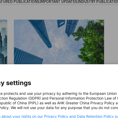
ATURED PUBLICATIONS
IMPORTANT UPDATES
INDUSTRY PUBLICATIO
y settings
te protects and use your privacy by adhering to the European Union
ESG Practices of German
ction Regulation (GDPR) and Personal Information Protection Law of 
Companies in China 2024
epublic of China (PIPL) as well as AHK Greater China Privacy Policy 
DOWNLOAD
olicy. We will not use your data for any purpose that you do not cons
r
This report examines the ESG practices of
 about your rights on our Privacy Policy and Data Retention Policy p