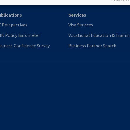
blications
Services
 Perspectives
Visa Services
K Policy Barometer
Vocational Education & Traini
siness Confidence Survey
Business Partner Search