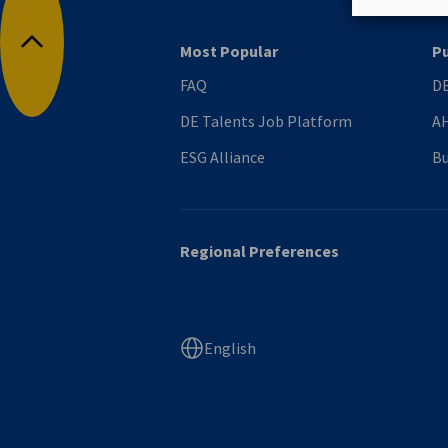
Most Popular
Pu
Back to top
FAQ
DE
DE Talents Job Platform
AH
ESG Alliance
Bu
Regional Preferences
English